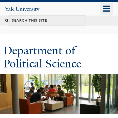
Skip
o
Yale
to
University
m
Search
main
n
content
this
site
Department of
Political Science