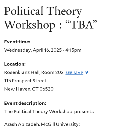
Political Theory
Workshop : “TBA”
Event time:
Wednesday, April 16, 2025 - 4:15pm
Location:
Rosenkranz Hall, Room 202
see map
115 Prospect Street
New Haven
,
CT
06520
Event description:
The Political Theory Workshop presents
Arash Abizadeh, McGill University: