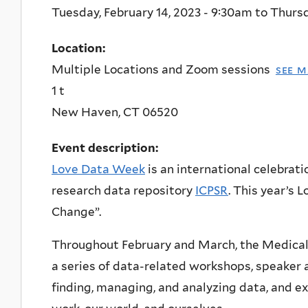
Tuesday, February 14, 2023 - 9:30am
to
Thursd
Location:
Multiple Locations and Zoom sessions
see m
1 t
New Haven
,
CT
06520
Event description:
Love Data Week
is an international celebrati
research data repository
ICPSR
. This year’s
Change”.
Throughout February and March, the Medical
a series of data-related workshops, speaker 
finding, managing, and analyzing data, and 