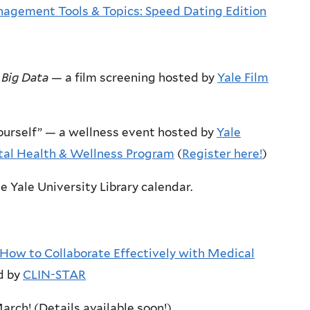
agement Tools & Topics: Speed Dating Edition
 Big Data
— a film screening hosted by
Yale Film
 Yourself” — a wellness event hosted by
Yale
tal Health & Wellness Program
(
Register here!
)
e Yale University Library calendar.
How to Collaborate Effectively with Medical
d by
CLIN-STAR
rch! (Details available soon!)