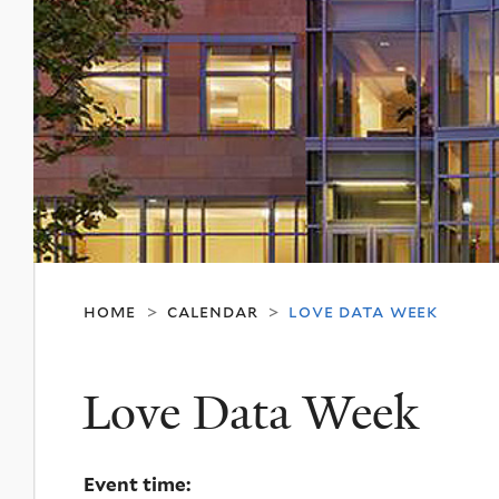
home
calendar
love data week
>
>
Love Data Week
Event time: