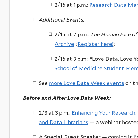
2/16 at 1 p.m.:
Research Data Man
Additional Events:
2/15 at 7 p.m.:
The Human Face of
Archive
(
Register here!
)
2/16 at 3 p.m.: “Love Data, Love
School of Medicine Student Men
See
more Love Data Week events
on th
Before and After Love Data Week:
2/3 at 3 p.m.:
Enhancing Your Research: 
and Data Librarians
— a webinar hoste
A Special Guest Speaker — coming in Ma