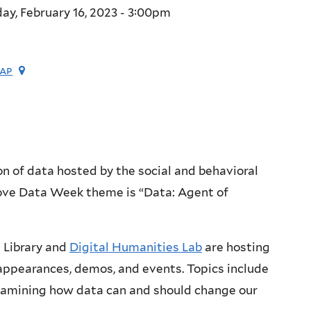
ay, February 16, 2023 - 3:00pm
ap
on of data hosted by the social and behavioral
 Love Data Week theme is “Data: Agent of
 Library and
Digital Humanities Lab
are hosting
appearances, demos, and events. Topics include
examining how data can and should change our