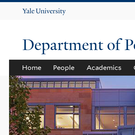
Yale
University
Department of Po
Home
People
Academics