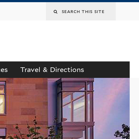
Search
this
site
ces
Travel & Directions