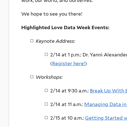
work, our world, and ourselves.
We hope to see you there!
Highlighted Love Data Week Events:
Keynote Address:
2/14 at 1 p.m.: Dr. Yanni Alexande
(
Register here!
)
Workshops:
2/14 at 9:30 a.m.:
Break Up With E
2/14 at 11 a.m.:
Managing Data i
2/15 at 10 a.m.:
Getting Started 