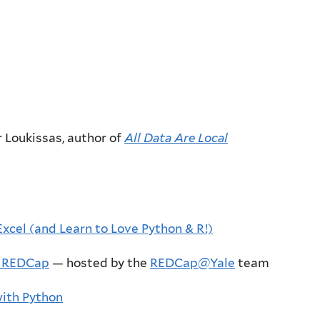
r Loukissas, author of
All Data Are Local
xcel (and Learn to Love Python & R!)
n REDCap
— hosted by the
REDCap@Yale
team
with Python