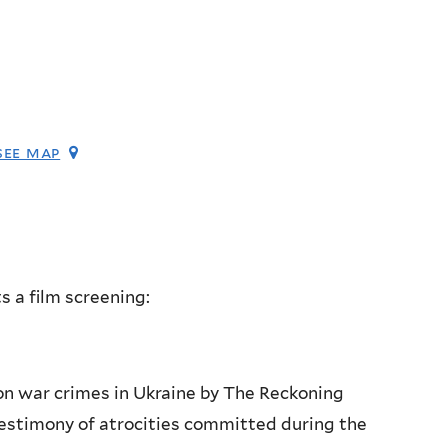
see map
s a film screening:
on war crimes in Ukraine by The Reckoning
 testimony of atrocities committed during the