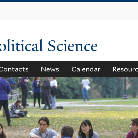
Skip
to
main
content
litical Science
Contacts
News
Calendar
Resour