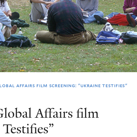
obal affairs film screening: "ukraine testifies"
lobal Affairs film
Testifies”