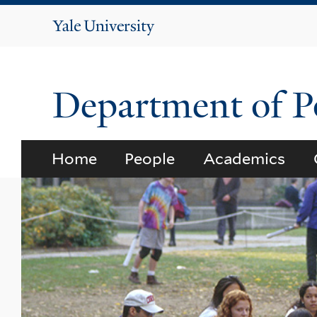
Yale
University
Department of Po
Home
People
Academics