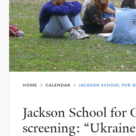
home
calendar
jackson school for gl
>
>
Jackson School for G
screening: “Ukraine 