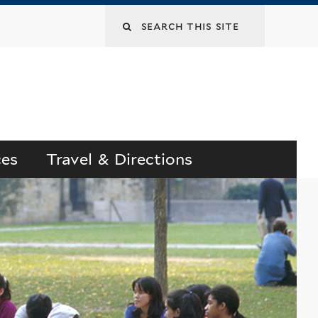
Search
this
site
ces
Travel & Directions