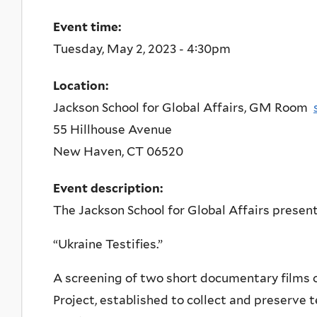
Event time:
Tuesday, May 2, 2023 - 4:30pm
Location:
Jackson School for Global Affairs, GM Room
55 Hillhouse Avenue
New Haven
,
CT
06520
Event description:
The Jackson School for Global Affairs present
“Ukraine Testifies.”
A screening of two short documentary films 
Project, established to collect and preserve