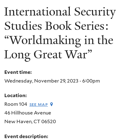
International Security
Studies Book Series:
“Worldmaking in the
Long Great War”
Event time:
Wednesday, November 29, 2023 - 6:00pm
Location:
Room 104
see map
46 Hillhouse Avenue
New Haven
,
CT
06520
Event description: