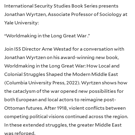
International Security Studies Book Series presents
Jonathan Wyrtzen, Associate Professor of Sociology at
Yale University:
“Worldmaking in the Long Great War .”
Join ISS Director Arne Westad for a conversation with
Jonathan Wyrtzen on his award-winning new book,
Worldmaking in the Long Great War: How Local and
Colonial Struggles Shaped the Modern Middle East
(Columbia University Press, 2022). Wyrtzen shows how
the cataclysm of the war opened new possibilities for
both European and local actors to reimagine post-
Ottoman futures. After 1918, violent conflicts between
competing political visions continued across the region.
In these extended struggles, the greater Middle East
was reforged.