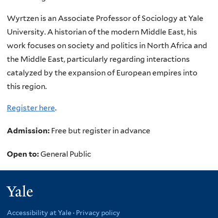
Wyrtzen is an Associate Professor of Sociology at Yale
University. A historian of the modern Middle East, his
work focuses on society and politics in North Africa and
the Middle East, particularly regarding interactions
catalyzed by the expansion of European empires into
this region.
Register here
.
Admission:
Free but register in advance
Open to:
General Public
Yale
Accessibility at Yale
·
Privacy policy