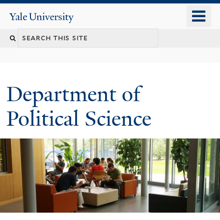
Skip
o
Yale
to
University
m
Search
main
n
content
this
site
Department of
Political Science