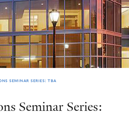
ns seminar series: tba
ions Seminar Series: