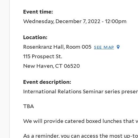
Event time:
Wednesday, December 7, 2022 - 12:00pm
Location:
Rosenkranz Hall, Room 005
see map
115 Prospect St.
New Haven
,
CT
06520
Event description:
International Relations Seminar series presen
TBA
We will provide catered boxed lunches that wi
As a reminder, you can access the most up-t