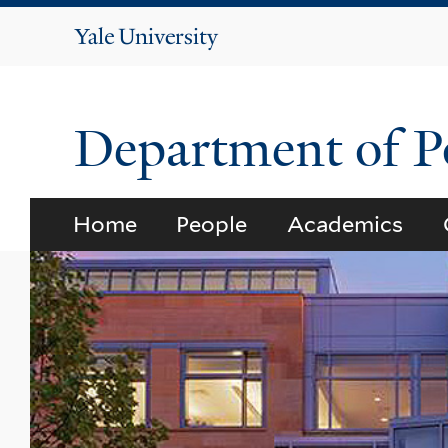
Yale
University
Department of Po
Home
People
Academics