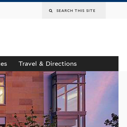
Search
this
site
ces
Travel & Directions