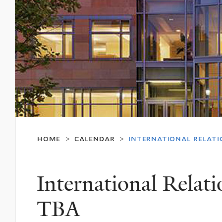
home
calendar
international relatio
>
>
International Relat
TBA