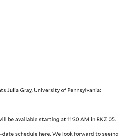
ts Julia Gray, University of Pennsylvania:
ll be available starting at 11:30 AM in RKZ 05.
o-date schedule here. We look forward to seeing