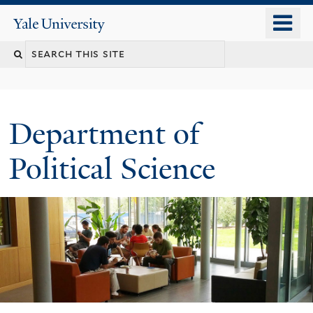
Skip
o
Yale
to
University
m
Search
main
n
content
this
site
Department of
Political Science