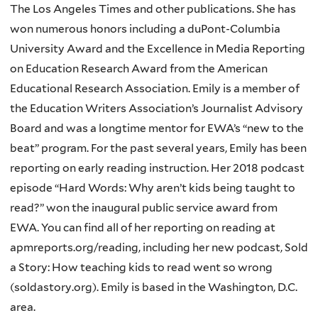
The Los Angeles Times and other publications. She has
won numerous honors including a duPont-Columbia
University Award and the Excellence in Media Reporting
on Education Research Award from the American
Educational Research Association. Emily is a member of
the Education Writers Association’s Journalist Advisory
Board and was a longtime mentor for EWA’s “new to the
beat” program. For the past several years, Emily has been
reporting on early reading instruction. Her 2018 podcast
episode “Hard Words: Why aren’t kids being taught to
read?” won the inaugural public service award from
EWA. You can find all of her reporting on reading at
apmreports.org/reading, including her new podcast, Sold
a Story: How teaching kids to read went so wrong
(soldastory.org). Emily is based in the Washington, D.C.
area.