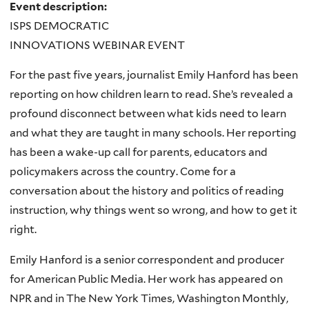
Event description:
ISPS DEMOCRATIC
INNOVATIONS WEBINAR EVENT
For the past five years, journalist Emily Hanford has been
reporting on how children learn to read. She’s revealed a
profound disconnect between what kids need to learn
and what they are taught in many schools. Her reporting
has been a wake-up call for parents, educators and
policymakers across the country. Come for a
conversation about the history and politics of reading
instruction, why things went so wrong, and how to get it
right.
Emily Hanford is a senior correspondent and producer
for American Public Media. Her work has appeared on
NPR and in The New York Times, Washington Monthly,