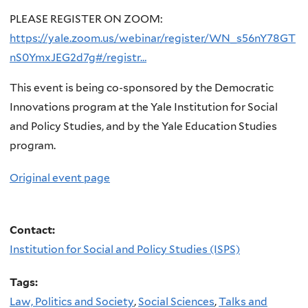
PLEASE REGISTER ON ZOOM:
https://yale.zoom.us/webinar/register/WN_s56nY78GT
nS0YmxJEG2d7g#/registr…
This event is being co-sponsored by the Democratic
Innovations program at the Yale Institution for Social
and Policy Studies, and by the Yale Education Studies
program.
Original event page
Contact:
Institution for Social and Policy Studies (ISPS)
Tags:
Law, Politics and Society
,
Social Sciences
,
Talks and