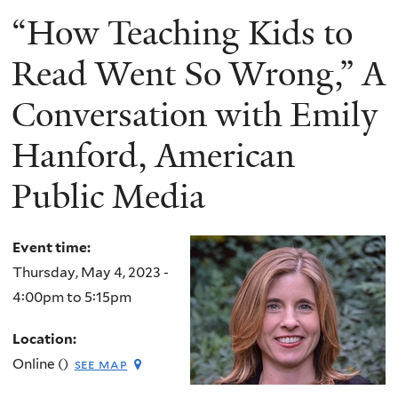
“How Teaching Kids to
Read Went So Wrong,” A
Conversation with Emily
Hanford, American
Public Media
Event time:
Thursday, May 4, 2023 -
4:00pm
to
5:15pm
Location:
Online ()
see map