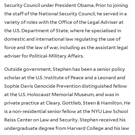
Security Council under President Obama. Prior to joining
the staff of the National Security Council, he served in a
variety of roles with the Office of the Legal Adviser at
the U.S. Department of State, where he specialised in
domestic and international law regulating the use of
force and the law of war, including as the assistant legal
adviser for Political-Military Affairs.
Outside government, Stephen has been a senior policy
scholar at the U.S. Institute of Peace and a Leonard and
Sophie Davis Genocide Prevention distinguished fellow
at the U.S. Holocaust Memorial Museum, and was in
private practice at Cleary, Gottlieb, Steen & Hamilton. He
is a non-residential senior fellow at the NYU Law School
Reiss Center on Law and Security. Stephen received his
undergraduate degree from Harvard College and his law