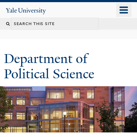
Skip
o
Yale
to
University
m
Search
main
n
content
this
site
Department of
Political Science