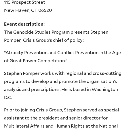
115 Prospect Street
New Haven
,
CT
06520
Event description:
The Genocide Studies Program presents Stephen
Pomper, Crisis Group’s chief of policy:
“Atrocity Prevention and Conflict Prevention in the Age
of Great Power Competition.”
Stephen Pomper works with regional and cross-cutting
programs to develop and promote the organisation’s
analysis and prescriptions. He is based in Washington
D.C.
Prior to joining Crisis Group, Stephen served as special
assistant to the president and senior director for
Multilateral Affairs and Human Rights at the National