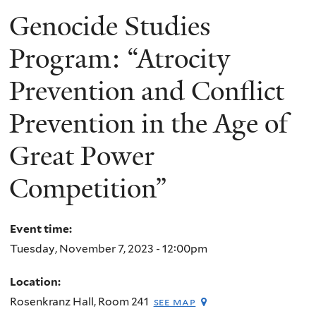
Genocide Studies
Program: “Atrocity
Prevention and Conflict
Prevention in the Age of
Great Power
Competition”
Event time:
Tuesday, November 7, 2023 - 12:00pm
Location:
Rosenkranz Hall, Room 241
see map