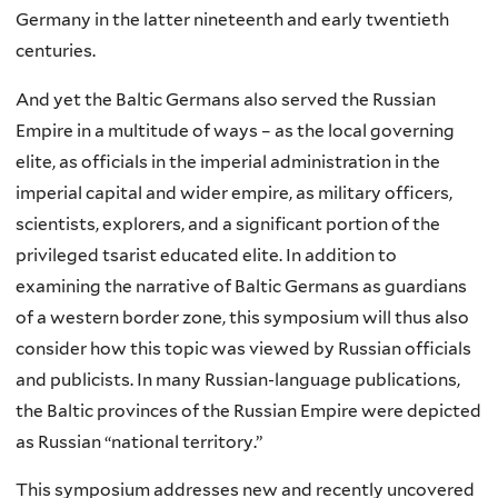
Germany in the latter nineteenth and early twentieth
centuries.
And yet the Baltic Germans also served the Russian
Empire in a multitude of ways – as the local governing
elite, as officials in the imperial administration in the
imperial capital and wider empire, as military officers,
scientists, explorers, and a significant portion of the
privileged tsarist educated elite. In addition to
examining the narrative of Baltic Germans as guardians
of a western border zone, this symposium will thus also
consider how this topic was viewed by Russian officials
and publicists. In many Russian-language publications,
the Baltic provinces of the Russian Empire were depicted
as Russian “national territory.”
This symposium addresses new and recently uncovered