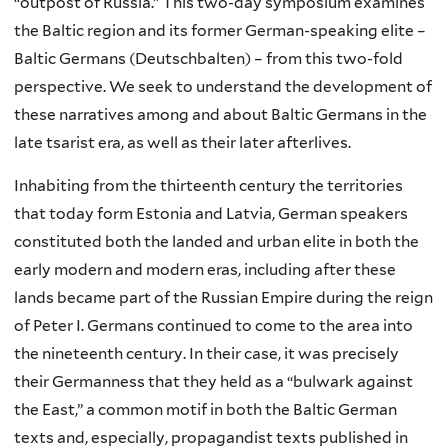
“outpost of Russia.” This two-day symposium examines
the Baltic region and its former German-speaking elite –
Baltic Germans (Deutschbalten) – from this two-fold
perspective. We seek to understand the development of
these narratives among and about Baltic Germans in the
late tsarist era, as well as their later afterlives.
Inhabiting from the thirteenth century the territories
that today form Estonia and Latvia, German speakers
constituted both the landed and urban elite in both the
early modern and modern eras, including after these
lands became part of the Russian Empire during the reign
of Peter I. Germans continued to come to the area into
the nineteenth century. In their case, it was precisely
their Germanness that they held as a “bulwark against
the East,” a common motif in both the Baltic German
texts and, especially, propagandist texts published in