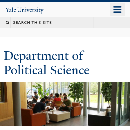
Skip
o
Yale
to
University
m
Search
main
n
content
this
site
Department of
Political Science