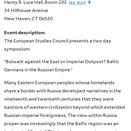
Henry R. Luce Hall, Room 202
see map
34 Hillhouse Avenue
New Haven
,
CT
06520
Event description:
The European Studies Council presents a two day
symposium:
“Bulwark against the East or Imperial Outpost? Baltic
Germans in the Russian Empire.”
Many Eastern European peoples whose homelands
share a border with Russia developed narratives in the
nineteenth and twentieth centuries that they were
bastions of western civilization beyond which extended
Russian imperial foreignness. The view within Russia
proper was increasingly that the Baltic region was an