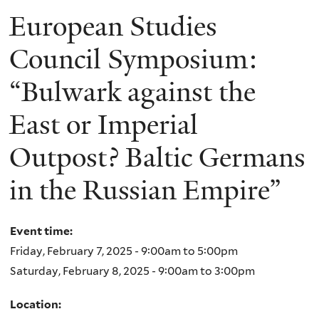
European Studies
Council Symposium:
“Bulwark against the
East or Imperial
Outpost? Baltic Germans
in the Russian Empire”
Event time:
Friday, February 7, 2025 -
9:00am
to
5:00pm
Saturday, February 8, 2025 -
9:00am
to
3:00pm
Location: