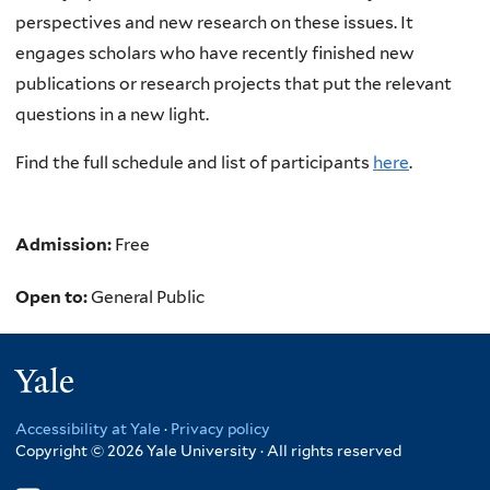
perspectives and new research on these issues. It
engages scholars who have recently finished new
publications or research projects that put the relevant
questions in a new light.
Find the full schedule and list of participants
here
.
Admission:
Free
Open to:
General Public
Yale
Accessibility at Yale
·
Privacy policy
Copyright © 2026 Yale University · All rights reserved