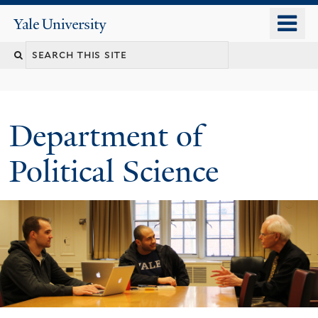
Skip
o
Yale
to
University
m
Search
main
n
content
this
site
Department of
Political Science