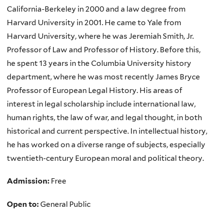
California-Berkeley in 2000 and a law degree from
Harvard University in 2001. He came to Yale from
Harvard University, where he was Jeremiah Smith, Jr.
Professor of Law and Professor of History. Before this,
he spent 13 years in the Columbia University history
department, where he was most recently James Bryce
Professor of European Legal History. His areas of
interest in legal scholarship include international law,
human rights, the law of war, and legal thought, in both
historical and current perspective. In intellectual history,
he has worked on a diverse range of subjects, especially
twentieth-century European moral and political theory.
Admission:
Free
Open to:
General Public