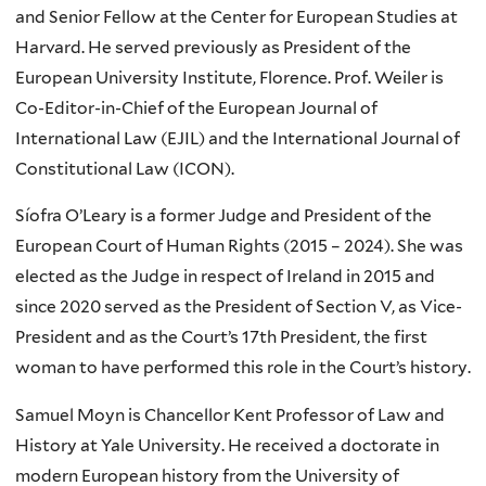
and Senior Fellow at the Center for European Studies at
Harvard. He served previously as President of the
European University Institute, Florence. Prof. Weiler is
Co-Editor-in-Chief of the European Journal of
International Law (EJIL) and the International Journal of
Constitutional Law (ICON).
Síofra O’Leary is a former Judge and President of the
European Court of Human Rights (2015 – 2024). She was
elected as the Judge in respect of Ireland in 2015 and
since 2020 served as the President of Section V, as Vice-
President and as the Court’s 17th President, the first
woman to have performed this role in the Court’s history.
Samuel Moyn is Chancellor Kent Professor of Law and
History at Yale University. He received a doctorate in
modern European history from the University of