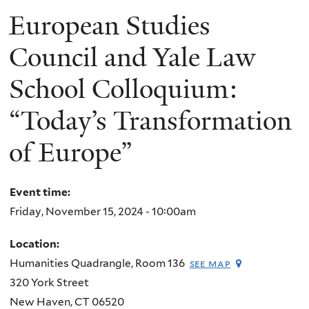
European Studies
Council and Yale Law
School Colloquium:
“Today’s Transformation
of Europe”
Event time:
Friday, November 15, 2024 - 10:00am
Location:
Humanities Quadrangle, Room 136
see map
320 York Street
New Haven
,
CT
06520