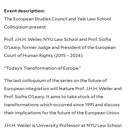
Event description:
The European Studies Council and Yale Law School
Colloquium present
Prof. J.H.H. Weiler, NYU Law School and Prof. Síofra
O’Leary, former Judge and President of the European
Court of Human Rights (2015 – 2024):
“Today’s Transformation of Europe.”
The last colloquium of the series on the future of
European integration will feature Prof. J.H.H. Weiler and
Prof. Síofra O’Leary. It aims to take stock of the
transformations which occurred since 1991 and discuss
their implications for the future of the European Union.
J.H.H. Weiler is University Professor at NYU Law School