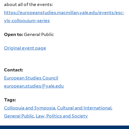
about all of the events:
https://europeanstudies.macmillan.yale.edu/events/esc-
yls-colloquium-series
Open to:
General Public
Original event page
Contact:
European Studies Council
european.studies@yale.edu
Tags:
Colloquia and Symposia
,
Cultural and International
,
General Public
,
Law, Politics and Society