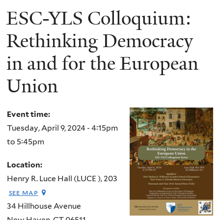
ESC-YLS Colloquium:
Rethinking Democracy
in and for the European
Union
Event time:
Tuesday, April 9, 2024 -
4:15pm
to
5:45pm
Location:
Henry R. Luce Hall (LUCE ), 203
see map
34 Hillhouse Avenue
New Haven
,
CT
06511