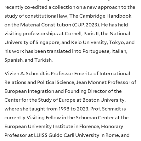
recently co-edited a collection on a new approach to the
study of constitutional law, The Cambridge Handbook
on the Material Constitution (CUP, 2023). He has held
visiting professorships at Cornell, Paris II, the National
University of Singapore, and Keio University, Tokyo, and
his work has been translated into Portuguese, Italian,
Spanish, and Turkish.
Vivien A. Schmidt is Professor Emerita of International
Relations and Political Science, Jean Monnet Professor of
European Integration and Founding Director of the
Center for the Study of Europe at Boston University,
where she taught from 1998 to 2023. Prof. Schmidt is
currently Visiting Fellow in the Schuman Center at the
European University Institute in Florence, Honorary
Professor at LUISS Guido Carli University in Rome, and