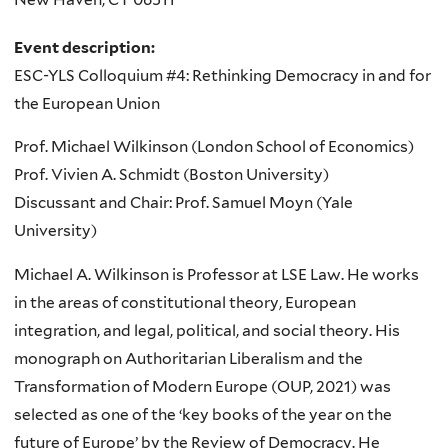
Event description:
ESC-YLS Colloquium #4: Rethinking Democracy in and for
the European Union
Prof. Michael Wilkinson (London School of Economics)
Prof. Vivien A. Schmidt (Boston University)
Discussant and Chair: Prof. Samuel Moyn (Yale
University)
Michael A. Wilkinson is Professor at LSE Law. He works
in the areas of constitutional theory, European
integration, and legal, political, and social theory. His
monograph on Authoritarian Liberalism and the
Transformation of Modern Europe (OUP, 2021) was
selected as one of the ‘key books of the year on the
future of Europe’ by the Review of Democracy. He