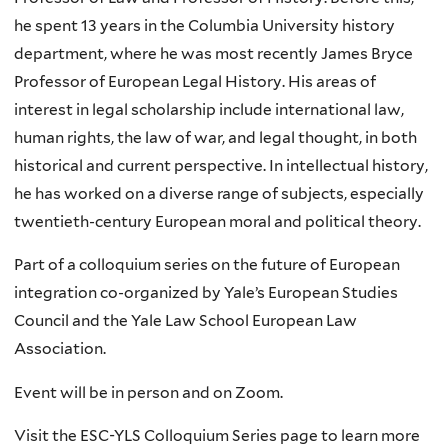
he spent 13 years in the Columbia University history
department, where he was most recently James Bryce
Professor of European Legal History. His areas of
interest in legal scholarship include international law,
human rights, the law of war, and legal thought, in both
historical and current perspective. In intellectual history,
he has worked on a diverse range of subjects, especially
twentieth-century European moral and political theory.
Part of a colloquium series on the future of European
integration co-organized by Yale’s European Studies
Council and the Yale Law School European Law
Association.
Event will be in person and on Zoom.
Visit the ESC-YLS Colloquium Series page to learn more