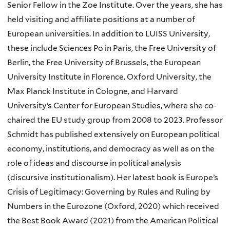
Senior Fellow in the Zoe Institute. Over the years, she has
held visiting and affiliate positions at a number of
European universities. In addition to LUISS University,
these include Sciences Po in Paris, the Free University of
Berlin, the Free University of Brussels, the European
University Institute in Florence, Oxford University, the
Max Planck Institute in Cologne, and Harvard
University’s Center for European Studies, where she co-
chaired the EU study group from 2008 to 2023. Professor
Schmidt has published extensively on European political
economy, institutions, and democracy as well as on the
role of ideas and discourse in political analysis
(discursive institutionalism). Her latest book is Europe’s
Crisis of Legitimacy: Governing by Rules and Ruling by
Numbers in the Eurozone (Oxford, 2020) which received
the Best Book Award (2021) from the American Political