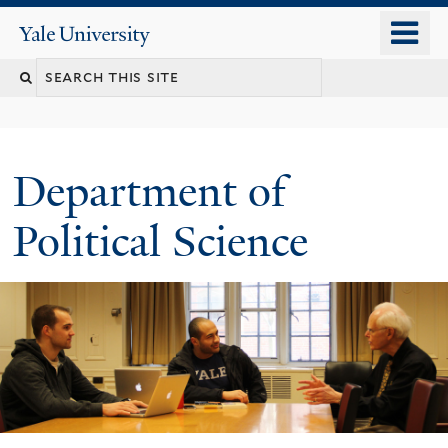
Skip
o
Yale
to
University
m
Search
main
n
content
this
site
Department of
Political Science