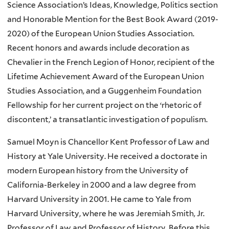
Science Association’s Ideas, Knowledge, Politics section
and Honorable Mention for the Best Book Award (2019-
2020) of the European Union Studies Association.
Recent honors and awards include decoration as
Chevalier in the French Legion of Honor, recipient of the
Lifetime Achievement Award of the European Union
Studies Association, and a Guggenheim Foundation
Fellowship for her current project on the ‘rhetoric of
discontent,’ a transatlantic investigation of populism.
Samuel Moyn is Chancellor Kent Professor of Law and
History at Yale University. He received a doctorate in
modern European history from the University of
California-Berkeley in 2000 and a law degree from
Harvard University in 2001. He came to Yale from
Harvard University, where he was Jeremiah Smith, Jr.
Professor of Law and Professor of History. Before this,