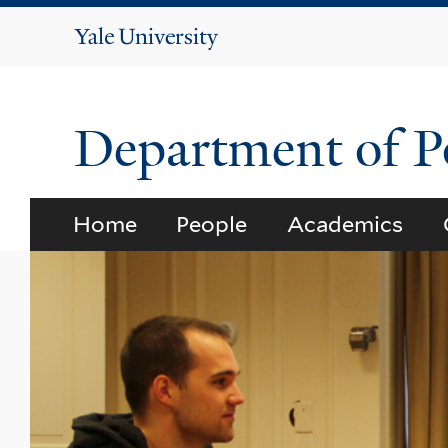
Yale
University
Department of Po
Home
People
Academics