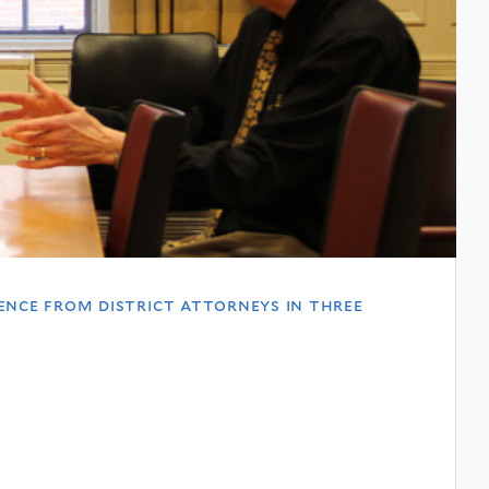
ence from district attorneys in three