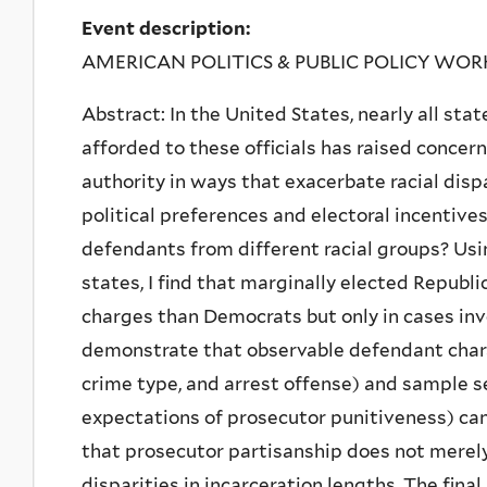
Event description:
AMERICAN POLITICS & PUBLIC POLICY WO
Abstract: In the United States, nearly all sta
afforded to these officials has raised concer
authority in ways that exacerbate racial disp
political preferences and electoral incentive
defendants from different racial groups? Usi
states, I find that marginally elected Republ
charges than Democrats but only in cases inv
demonstrate that observable defendant charact
crime type, and arrest offense) and sample s
expectations of prosecutor punitiveness) cann
that prosecutor partisanship does not merel
disparities in incarceration lengths. The final