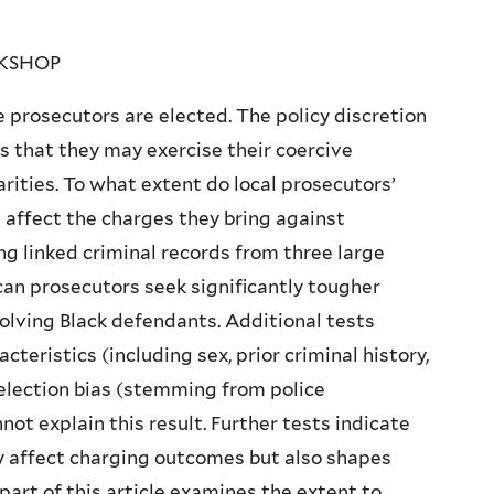
RKSHOP
te prosecutors are elected. The policy discretion
ns that they may exercise their coercive
arities. To what extent do local prosecutors’
s affect the charges they bring against
ng linked criminal records from three large
ican prosecutors seek significantly tougher
olving Black defendants. Additional tests
eristics (including sex, prior criminal history,
election bias (stemming from police
ot explain this result. Further tests indicate
y affect charging outcomes but also shapes
 part of this article examines the extent to