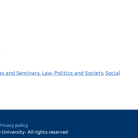
p
gs and Seminars
,
Law, Politics and Society
,
Social
Privacy policy
University · All rights reserved