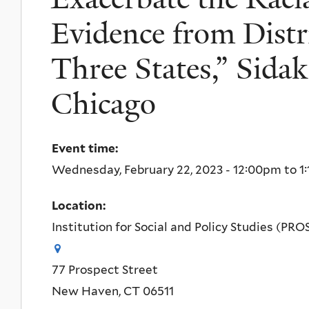
Evidence from Distr
Three States,” Sidak
Chicago
Event time:
Wednesday, February 22, 2023 -
12:00pm
to
1
Location:
Institution for Social and Policy Studies (PRO
77 Prospect Street
New Haven
,
CT
06511