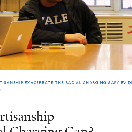
tisanship exacerbate the racial charging gap? evid
o
rtisanship
ial Charging Gap?