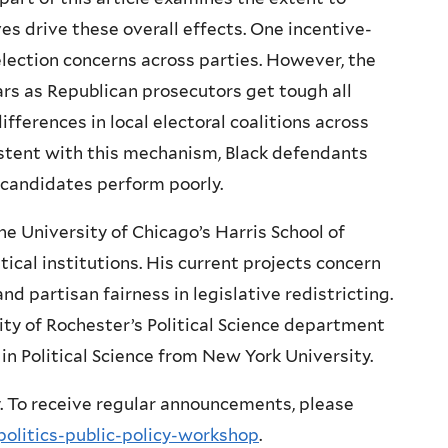
ves drive these overall effects. One incentive-
election concerns across parties. However, the
ears as Republican prosecutors get tough all
fferences in local electoral coalitions across
istent with this mechanism, Black defendants
 candidates perform poorly.
he University of Chicago’s Harris School of
tical institutions. His current projects concern
nd partisan fairness in legislative redistricting.
rsity of Rochester’s Political Science department
 in Political Science from New York University.
. To receive regular announcements, please
politics-public-policy-workshop
.