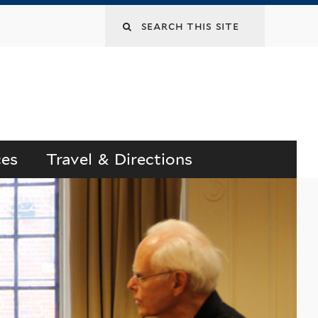
Search
this
site
ces
Travel & Directions