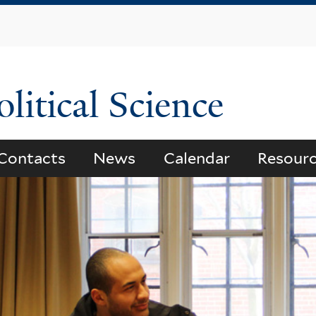
Skip
to
main
content
litical Science
Contacts
News
Calendar
Resour