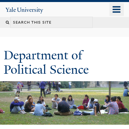
Skip
o
Yale
to
University
m
Search
main
n
content
this
site
Department of
Political Science