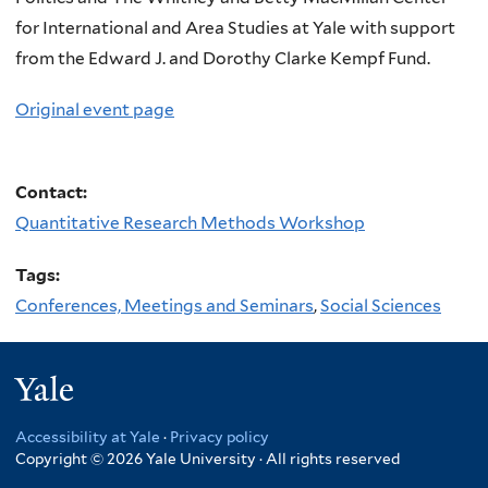
for International and Area Studies at Yale with support
from the Edward J. and Dorothy Clarke Kempf Fund.
Original event page
Contact:
Quantitative Research Methods Workshop
Tags:
Conferences, Meetings and Seminars
,
Social Sciences
Yale
Accessibility at Yale
·
Privacy policy
Copyright © 2026 Yale University · All rights reserved