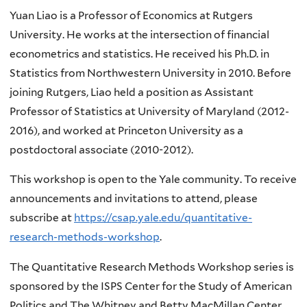
Yuan Liao is a Professor of Economics at Rutgers
University. He works at the intersection of financial
econometrics and statistics. He received his Ph.D. in
Statistics from Northwestern University in 2010. Before
joining Rutgers, Liao held a position as Assistant
Professor of Statistics at University of Maryland (2012-
2016), and worked at Princeton University as a
postdoctoral associate (2010-2012).
This workshop is open to the Yale community. To receive
announcements and invitations to attend, please
subscribe at
https://csap.yale.edu/quantitative-
research-methods-workshop
.
The Quantitative Research Methods Workshop series is
sponsored by the ISPS Center for the Study of American
Politics and The Whitney and Betty MacMillan Center