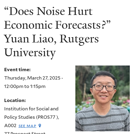
“Does Noise Hurt
Economic Forecasts?”
Yuan Liao, Rutgers
University
Event time:
Thursday, March 27, 2025 -
12:00pm
to
1:15pm
Location:
Institution for Social and
Policy Studies (PROS77 ),
A002
see map
77 Prospect Street