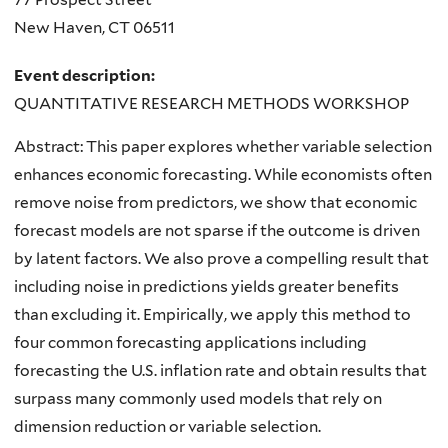
New Haven
,
CT
06511
Event description:
QUANTITATIVE RESEARCH METHODS WORKSHOP
Abstract: This paper explores whether variable selection
enhances economic forecasting. While economists often
remove noise from predictors, we show that economic
forecast models are not sparse if the outcome is driven
by latent factors. We also prove a compelling result that
including noise in predictions yields greater benefits
than excluding it. Empirically, we apply this method to
four common forecasting applications including
forecasting the U.S. inflation rate and obtain results that
surpass many commonly used models that rely on
dimension reduction or variable selection.