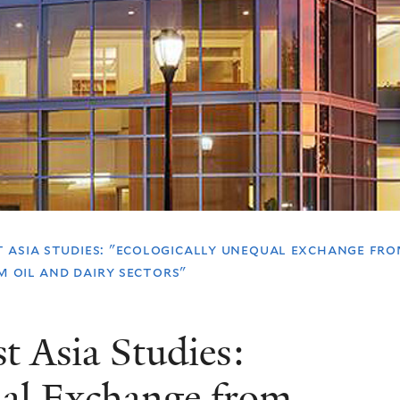
 asia studies: "ecologically unequal exchange fr
m oil and dairy sectors"
t Asia Studies:
ual Exchange from