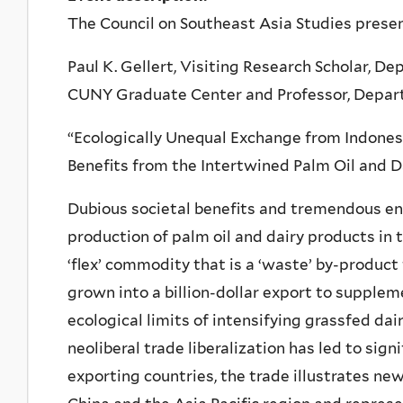
The Council on Southeast Asia Studies prese
Paul K. Gellert, Visiting Research Scholar, D
CUNY Graduate Center and Professor, Departm
“Ecologically Unequal Exchange from Indone
Benefits from the Intertwined Palm Oil and Da
Dubious societal benefits and tremendous e
production of palm oil and dairy products in t
‘flex’ commodity that is a ‘waste’ by-product
grown into a billion-dollar export to supple
ecological limits of intensifying grassfed da
neoliberal trade liberalization has led to sig
exporting countries, the trade illustrates n