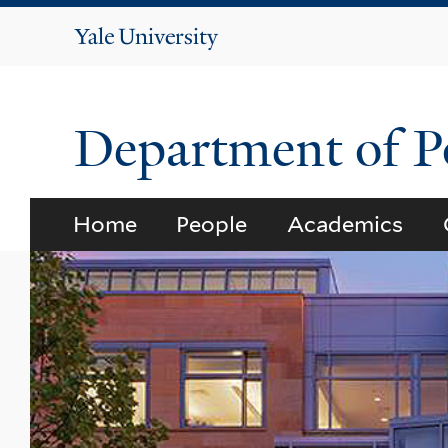
Yale
University
Department of Po
Home
People
Academics