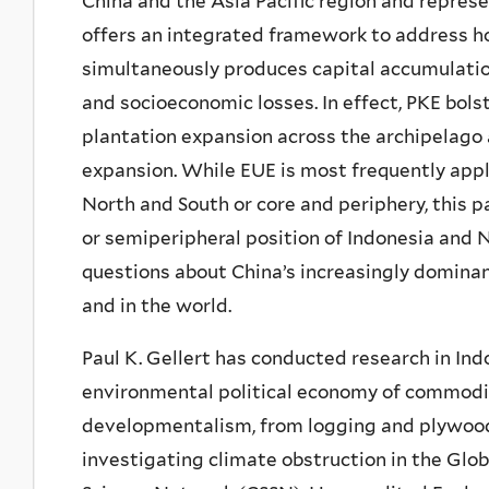
China and the Asia Pacific region and repres
offers an integrated framework to address ho
simultaneously produces capital accumulati
and socioeconomic losses. In effect, PKE bols
plantation expansion across the archipelago 
expansion. While EUE is most frequently appl
North and South or core and periphery, this 
or semiperipheral position of Indonesia and
questions about China’s increasingly dominant 
and in the world.
Paul K. Gellert has conducted research in Ind
environmental political economy of commodit
developmentalism, from logging and plywood t
investigating climate obstruction in the Glo