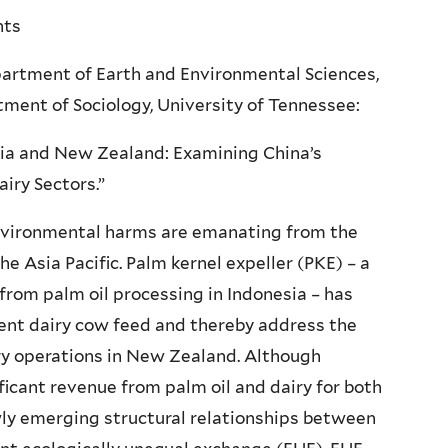
nts
epartment of Earth and Environmental Sciences,
ent of Sociology, University of Tennessee:
sia and New Zealand: Examining China’s
iry Sectors.”
nvironmental harms are emanating from the
he Asia Pacific. Palm kernel expeller (PKE) – a
 from palm oil processing in Indonesia – has
ment dairy cow feed and thereby address the
iry operations in New Zealand. Although
nificant revenue from palm oil and dairy for both
ewly emerging structural relationships between