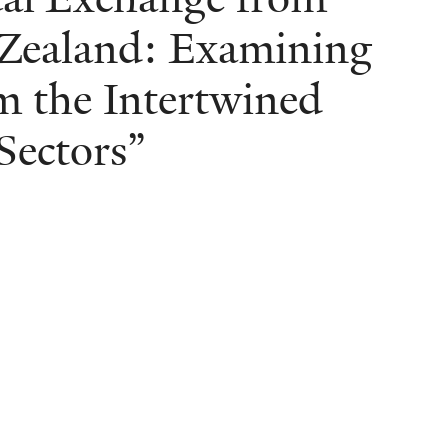
Zealand: Examining
om the Intertwined
Sectors”