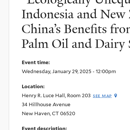
Indonesia and New 
China’s Benefits fr
Palm Oil and Dairy 
Event time:
Wednesday, January 29, 2025 - 12:00pm
Location:
Henry R. Luce Hall, Room 203
see map
34 Hillhouse Avenue
New Haven
,
CT
06520
Event description: