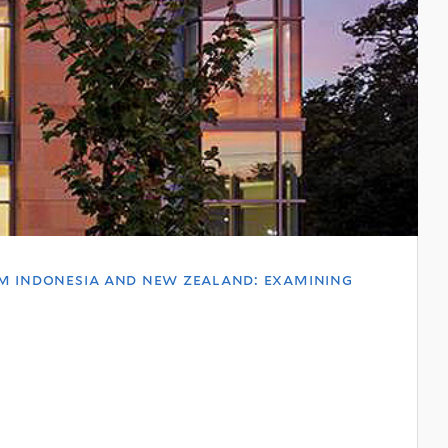
om indonesia and new zealand: examining