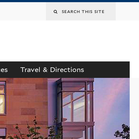
Search
this
site
ces
Travel & Directions