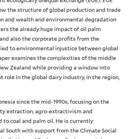
ent ecologically unequal exchange (EUE). EUE
w the structure of global production and trade
on and wealth and environmental degradation
ters the already huge impact of oil palm
and also the corporate profits from the
ied to environmental injustice between global
paper examines the complexities of the middle
 New Zealand while providing a window into
role in the global dairy industry, in the region,
onesia since the mid-1990s, focusing on the
y extraction, agro-extractivism and
o coal and palm oil. He is currently
bal South with support from the Climate Social