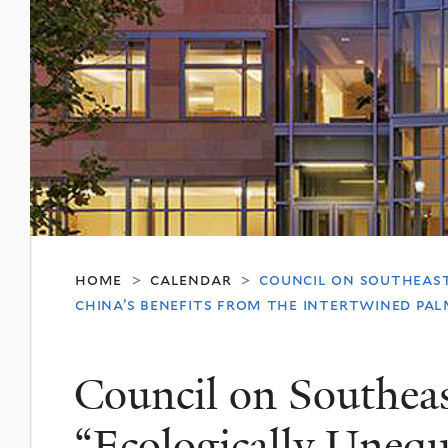
home
calendar
council on southeast
>
>
china’s benefits from the intertwined pal
Council on Southeas
“Ecologically Uneq