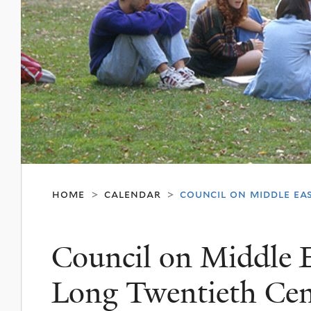
home
calendar
council on middle ea
>
>
Council on Middle E
Long Twentieth Cen