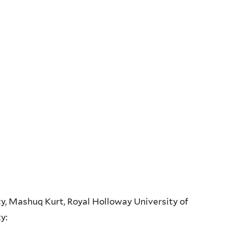
y, Mashuq Kurt, Royal Holloway University of
ty: