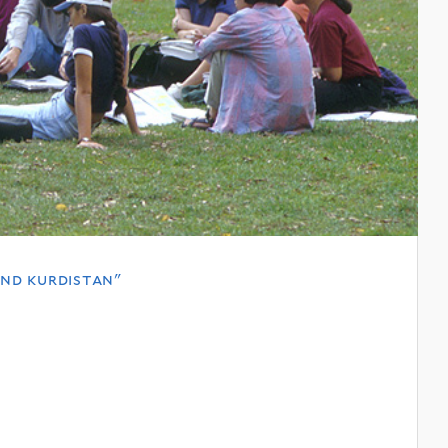
and kurdistan"