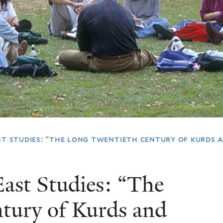
st studies: "the long twentieth century of kurds 
ast Studies: “The
tury of Kurds and