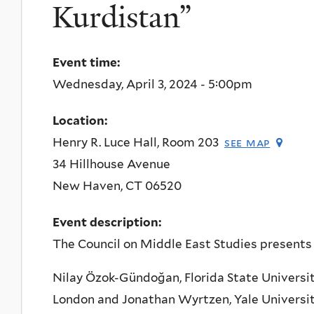
Kurdistan”
Event time:
Wednesday, April 3, 2024 - 5:00pm
Location:
Henry R. Luce Hall, Room 203
see map
34 Hillhouse Avenue
New Haven
,
CT
06520
Event description:
The Council on Middle East Studies presents
Nilay Özok-Gündoğan, Florida State Universit
London and Jonathan Wyrtzen, Yale Universi