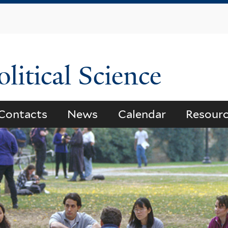
Skip
to
main
content
litical Science
Contacts
News
Calendar
Resour