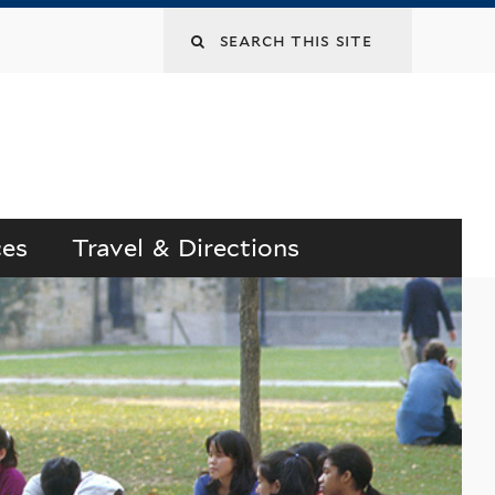
Search
this
site
ces
Travel & Directions