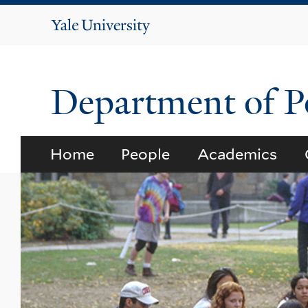
Yale
University
Department of Po
Home
People
Academics