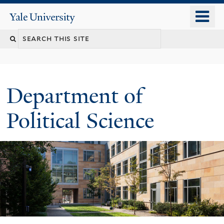
Skip
o
Yale
to
University
m
Search
main
n
content
this
site
Department of
Political Science