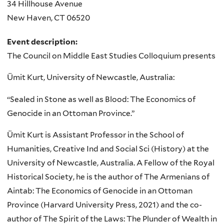
34 Hillhouse Avenue
New Haven
,
CT
06520
Event description:
The Council on Middle East Studies Colloquium presents
Ümit Kurt, University of Newcastle, Australia:
“Sealed in Stone as well as Blood: The Economics of
Genocide in an Ottoman Province.”
Ümit Kurt is Assistant Professor in the School of
Humanities, Creative Ind and Social Sci (History) at the
University of Newcastle, Australia. A Fellow of the Royal
Historical Society, he is the author of The Armenians of
Aintab: The Economics of Genocide in an Ottoman
Province (Harvard University Press, 2021) and the co-
author of The Spirit of the Laws: The Plunder of Wealth in