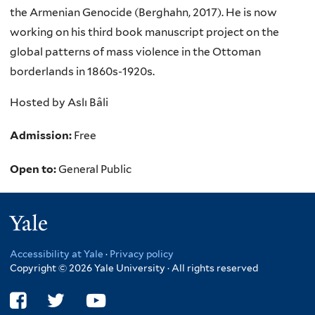
the Armenian Genocide (Berghahn, 2017). He is now
working on his third book manuscript project on the
global patterns of mass violence in the Ottoman
borderlands in 1860s-1920s.
Hosted by Aslı Bâli
Admission:
Free
Open to:
General Public
Yale
Accessibility at Yale
·
Privacy policy
Copyright © 2026 Yale University · All rights reserved