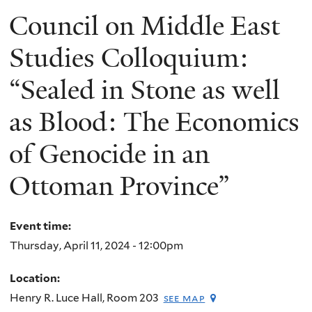
Council on Middle East
Studies Colloquium:
“Sealed in Stone as well
as Blood: The Economics
of Genocide in an
Ottoman Province”
Event time:
Thursday, April 11, 2024 - 12:00pm
Location:
Henry R. Luce Hall, Room 203
see map