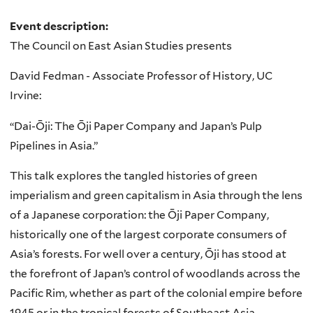
Event description:
The Council on East Asian Studies presents
David Fedman - Associate Professor of History, UC
Irvine:
“Dai-Ōji: The Ōji Paper Company and Japan’s Pulp
Pipelines in Asia.”
This talk explores the tangled histories of green
imperialism and green capitalism in Asia through the lens
of a Japanese corporation: the Ōji Paper Company,
historically one of the largest corporate consumers of
Asia’s forests. For well over a century, Ōji has stood at
the forefront of Japan’s control of woodlands across the
Pacific Rim, whether as part of the colonial empire before
1945 or in the tropical forests of Southeast Asia