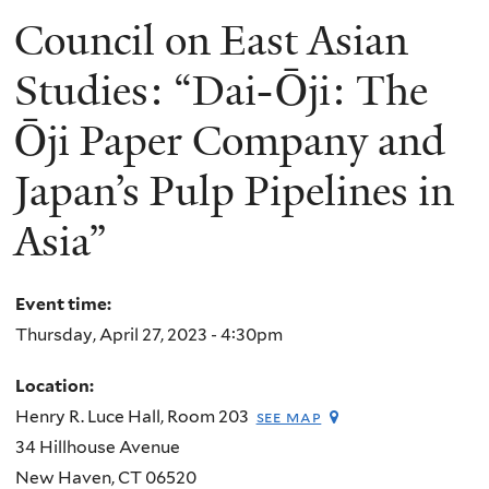
Council on East Asian
Studies: “Dai-Ōji: The
Ōji Paper Company and
Japan’s Pulp Pipelines in
Asia”
Event time:
Thursday, April 27, 2023 - 4:30pm
Location:
Henry R. Luce Hall, Room 203
see map
34 Hillhouse Avenue
New Haven
,
CT
06520