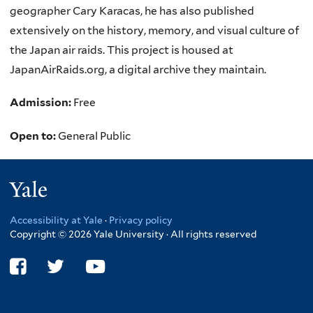
geographer Cary Karacas, he has also published
extensively on the history, memory, and visual culture of
the Japan air raids. This project is housed at
JapanAirRaids.org, a digital archive they maintain.
Admission:
Free
Open to:
General Public
Yale
Accessibility at Yale
·
Privacy policy
Copyright © 2026 Yale University · All rights reserved