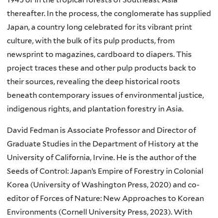
thereafter. In the process, the conglomerate has supplied
Japan, a country long celebrated for its vibrant print
culture, with the bulk of its pulp products, from
newsprint to magazines, cardboard to diapers. This
project traces these and other pulp products back to
their sources, revealing the deep historical roots
beneath contemporary issues of environmental justice,
indigenous rights, and plantation forestry in Asia.
David Fedman is Associate Professor and Director of
Graduate Studies in the Department of History at the
University of California, Irvine. He is the author of the
Seeds of Control: Japan’s Empire of Forestry in Colonial
Korea (University of Washington Press, 2020) and co-
editor of Forces of Nature: New Approaches to Korean
Environments (Cornell University Press, 2023). With