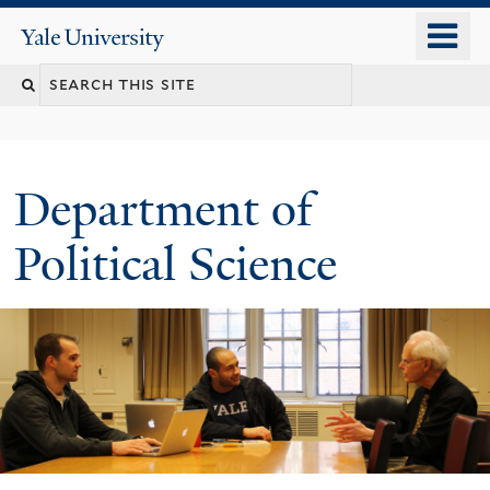
Skip
o
Yale
to
University
m
Search
main
n
content
this
site
Department of
Political Science