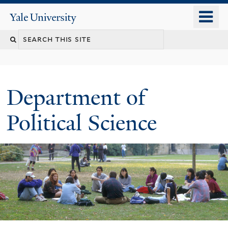
Skip
o
Yale
to
University
m
Search
main
n
content
this
site
Department of
Political Science