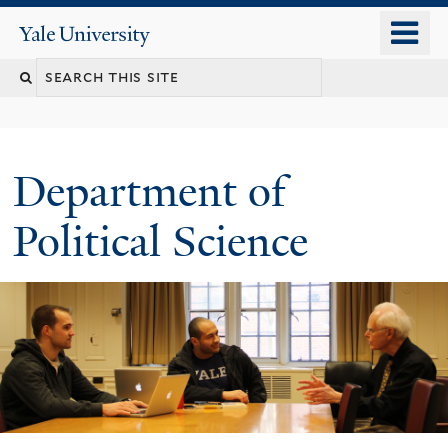
Skip
o
Yale
to
University
m
Search
main
n
content
this
site
Department of
Political Science