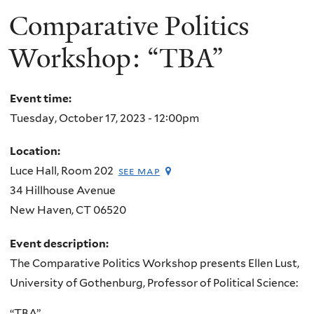
Comparative Politics
Workshop: “TBA”
Event time:
Tuesday, October 17, 2023 - 12:00pm
Location:
Luce Hall, Room 202
see map
34 Hillhouse Avenue
New Haven
,
CT
06520
Event description:
The Comparative Politics Workshop presents Ellen Lust,
University of Gothenburg, Professor of Political Science:
“TBA”