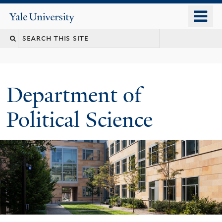
Skip
o
Yale
to
University
m
Search
main
n
content
this
site
Department of
Political Science