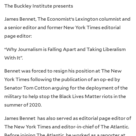
The Buckley Institute presents
James Bennet, The Economist‘s Lexington columnist and
a senior editor and former New York Times editorial
page editor:
“Why Journalism is Falling Apart and Taking Liberalism
With It”.
Bennet was forced to resign his position at The New
York Times following the publication of an op-ed by
Senator Tom Cotton arguing for the deployment of the
military to help stop the Black Lives Matter riots in the
summer of 2020.
James Bennet has also served as editorial page editor of
The New York Times and editor-in-chief of The Atlantic.
Before joining The Atlantic, he worked as a reporter at