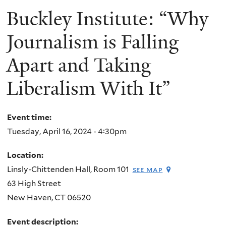
Buckley Institute: “Why
Journalism is Falling
Apart and Taking
Liberalism With It”
Event time:
Tuesday, April 16, 2024 - 4:30pm
Location:
Linsly-Chittenden Hall, Room 101
see map
63 High Street
New Haven
,
CT
06520
Event description: