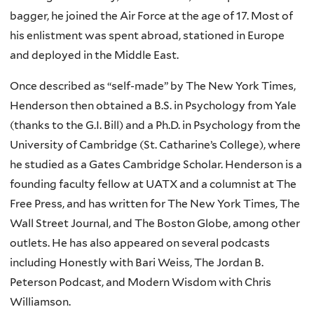
bagger, he joined the Air Force at the age of 17. Most of
his enlistment was spent abroad, stationed in Europe
and deployed in the Middle East.
Once described as “self-made” by The New York Times,
Henderson then obtained a B.S. in Psychology from Yale
(thanks to the G.I. Bill) and a Ph.D. in Psychology from the
University of Cambridge (St. Catharine’s College), where
he studied as a Gates Cambridge Scholar. Henderson is a
founding faculty fellow at UATX and a columnist at The
Free Press, and has written for The New York Times, The
Wall Street Journal, and The Boston Globe, among other
outlets. He has also appeared on several podcasts
including Honestly with Bari Weiss, The Jordan B.
Peterson Podcast, and Modern Wisdom with Chris
Williamson.