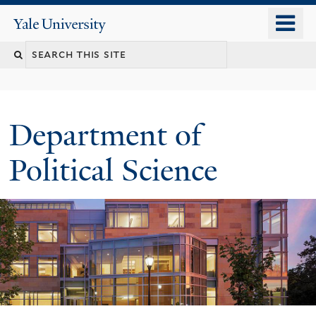
Skip
o
Yale
to
University
m
Search
main
n
content
this
site
Department of
Political Science