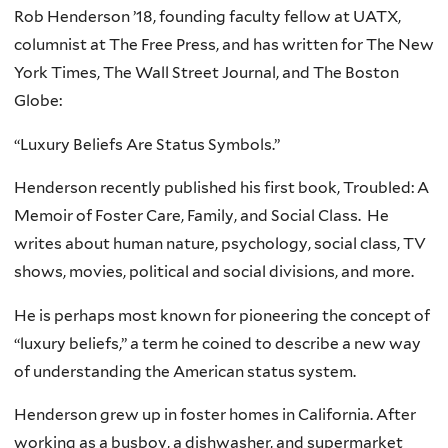
Rob Henderson ’18, founding faculty fellow at UATX,
columnist at The Free Press, and has written for The New
York Times, The Wall Street Journal, and The Boston
Globe:
“Luxury Beliefs Are Status Symbols.”
Henderson recently published his first book, Troubled: A
Memoir of Foster Care, Family, and Social Class. He
writes about human nature, psychology, social class, TV
shows, movies, political and social divisions, and more.
He is perhaps most known for pioneering the concept of
“luxury beliefs,” a term he coined to describe a new way
of understanding the American status system.
Henderson grew up in foster homes in California. After
working as a busboy, a dishwasher, and supermarket