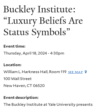
Buckley Institute:
“Luxury Beliefs Are
Status Symbols”
Event time:
Thursday, April 18, 2024 - 4:30pm
Location:
William L. Harkness Hall, Room 119
see map
100 Wall Street
New Haven
,
CT
06520
Event description:
The Buckley Institute at Yale University presents