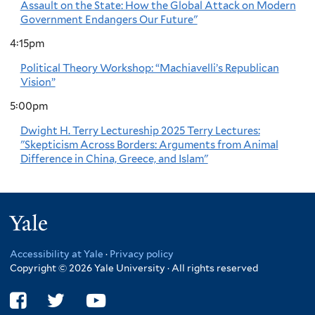
Assault on the State: How the Global Attack on Modern
Government Endangers Our Future"
4:15pm
Political Theory Workshop: “Machiavelli’s Republican
Vision”
5:00pm
Dwight H. Terry Lectureship 2025 Terry Lectures:
"Skepticism Across Borders: Arguments from Animal
Difference in China, Greece, and Islam"
Yale
Accessibility at Yale
·
Privacy policy
Copyright © 2026 Yale University · All rights reserved