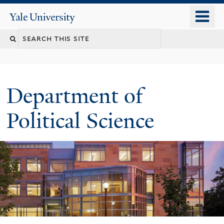
Skip
o
Yale
to
University
m
Search
main
n
content
this
site
Department of
Political Science