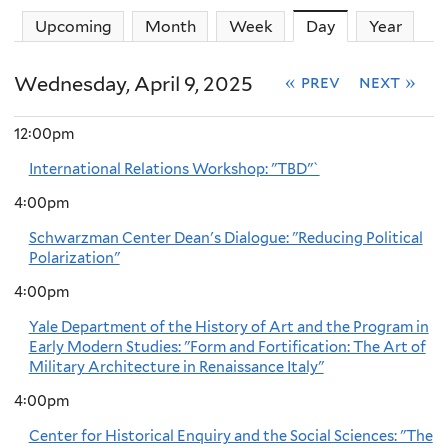
Upcoming
Month
Week
Day
(active tab)
Year
Wednesday, April 9, 2025
« prev
next »
12:00pm
International Relations Workshop: "TBD"`
4:00pm
Schwarzman Center Dean's Dialogue: "Reducing Political
Polarization"
4:00pm
Yale Department of the History of Art and the Program in
Early Modern Studies: "Form and Fortification: The Art of
Military Architecture in Renaissance Italy"
4:00pm
Center for Historical Enquiry and the Social Sciences: "The