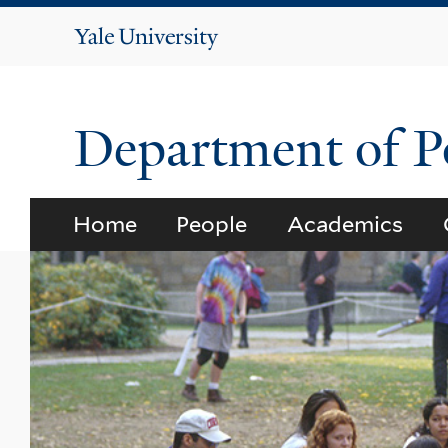
Yale
University
Department of Po
Home
People
Academics