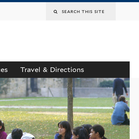
Search
this
site
ces
Travel & Directions