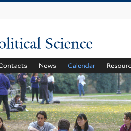
Skip
to
main
content
litical Science
Contacts
News
Calendar
Resour