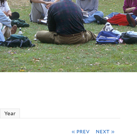
ctive tab)
Year
« prev
next »