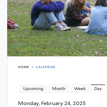
home
calendar
>
Upcoming
Month
Week
Day
(a
Monday, February 24, 2025