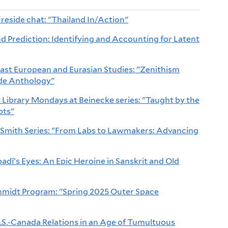
ireside chat: "Thailand In/Action"
 Prediction: Identifying and Accounting for Latent
East European and Eurasian Studies: "Zenithism
de Anthology"
Library Mondays at Beinecke series: "Taught by the
pts"
 Smith Series: "From Labs to Lawmakers: Advancing
adī's Eyes: An Epic Heroine in Sanskrit and Old
chmidt Program: "Spring 2025 Outer Space
S.-Canada Relations in an Age of Tumultuous