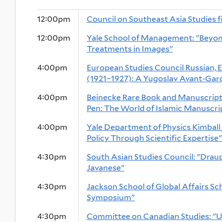
12:00pm
Council on Southeast Asia Studies f
12:00pm
Yale School of Management: "Beyond
Treatments in Images"
4:00pm
European Studies Council Russian, 
(1921–1927): A Yugoslav Avant-Gar
4:00pm
Beinecke Rare Book and Manuscript 
Pen: The World of Islamic Manuscri
4:00pm
Yale Department of Physics Kimball
Policy Through Scientific Expertise"
4:30pm
South Asian Studies Council: "Draup
Javanese"
4:30pm
Jackson School of Global Affairs S
Symposium"
4:30pm
Committee on Canadian Studies: "U.