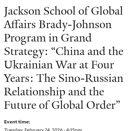
Jackson School of Global
Affairs Brady-Johnson
Program in Grand
Strategy: “China and the
Ukrainian War at Four
Years: The Sino-Russian
Relationship and the
Future of Global Order”
Event time:
Tuesday, February 24, 2026 - 4:15pm