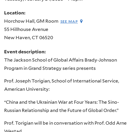
Location:
Horchow Hall, GM Room
see map
55 Hillhouse Avenue
New Haven
,
CT
06520
Event description:
The Jackson School of Global Affairs Brady-Johnson
Program in Grand Strategy series presents
Prof. Joseph Torigian, School of International Service,
American University:
“China and the Ukrainian War at Four Years: The Sino-
Russian Relationship and the Future of Global Order.”
Prof. Torigian will be in conversation with Prof. Odd Arne
Westad.