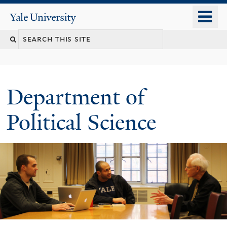
Skip
o
Yale
to
University
m
Search
main
n
content
this
site
Department of
Political Science