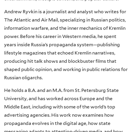
Andrew Ryvkin is a journalist and analyst who writes for
The Atlantic and Air Mail, specializing in Russian politics,
information warfare, and the inner mechanics of Kremlin
power. Before his career in Western media, he spent
years inside Russia’s propaganda system—publishing
lifestyle magazines that echoed Kremlin narratives,
producing hit talk shows and blockbuster films that
shaped public opinion, and working in public relations for
Russian oligarchs.
He holds a B.A. and an M.A. from St. Petersburg State
University, and has worked across Europe and the
Middle East, including with some of the world’s top
advertising agencies. His work now examines how
propaganda evolves in the digital age, how state
messaging adapts to attention-driven media, and how