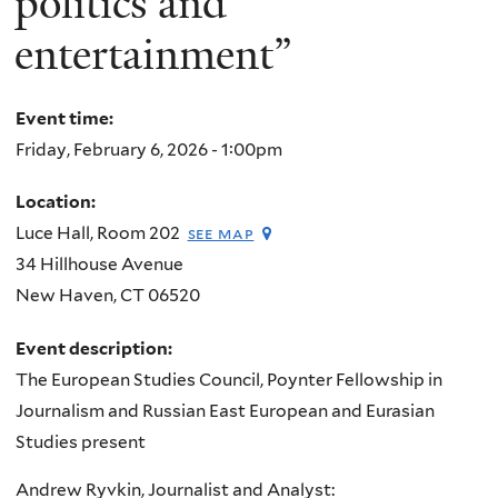
politics and
entertainment”
Event time:
Friday, February 6, 2026 - 1:00pm
Location:
Luce Hall, Room 202
see map
34 Hillhouse Avenue
New Haven
,
CT
06520
Event description:
The European Studies Council, Poynter Fellowship in
Journalism and Russian East European and Eurasian
Studies present
Andrew Ryvkin, Journalist and Analyst: