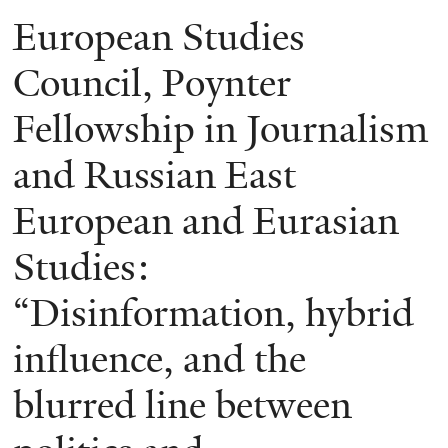
European Studies
Council, Poynter
Fellowship in Journalism
and Russian East
European and Eurasian
Studies:
“Disinformation, hybrid
influence, and the
blurred line between