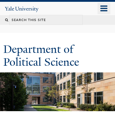
Skip
o
Yale
to
University
m
Search
main
n
content
this
site
Department of
Political Science