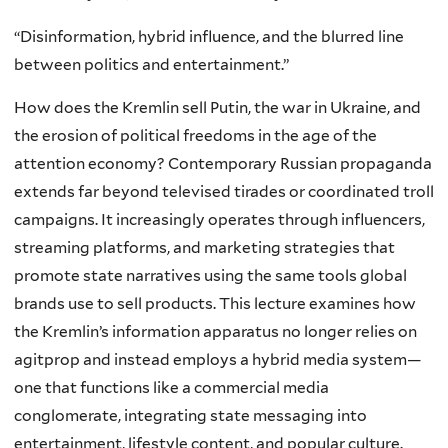
“Disinformation, hybrid influence, and the blurred line
between politics and entertainment.”
How does the Kremlin sell Putin, the war in Ukraine, and
the erosion of political freedoms in the age of the
attention economy? Contemporary Russian propaganda
extends far beyond televised tirades or coordinated troll
campaigns. It increasingly operates through influencers,
streaming platforms, and marketing strategies that
promote state narratives using the same tools global
brands use to sell products. This lecture examines how
the Kremlin’s information apparatus no longer relies on
agitprop and instead employs a hybrid media system—
one that functions like a commercial media
conglomerate, integrating state messaging into
entertainment, lifestyle content, and popular culture.