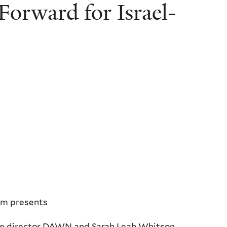
orward for Israel-
um presents
ne director DAWN and Sarah Leah Whitson,