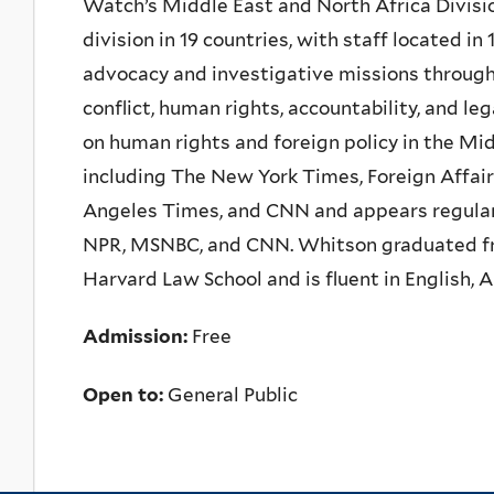
Watch’s Middle East and North Africa Divisi
division in 19 countries, with staff located i
advocacy and investigative missions througho
conflict, human rights, accountability, and le
on human rights and foreign policy in the Mid
including The New York Times, Foreign Affair
Angeles Times, and CNN and appears regularly
NPR, MSNBC, and CNN. Whitson graduated from
Harvard Law School and is fluent in English, 
Admission:
Free
Open to:
General Public