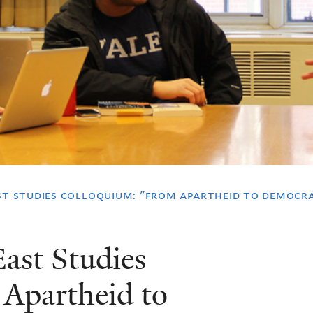
st studies colloquium: "from apartheid to democra
ast Studies
Apartheid to