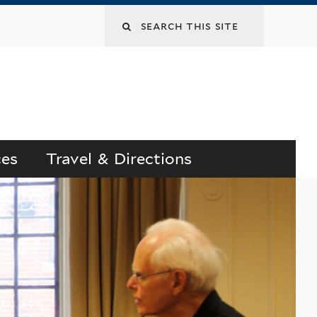
Search
this
site
ces
Travel & Directions