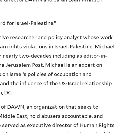
 for Israel-Palestine.”
ive researcher and policy analyst whose work
n rights violations in Israel-Palestine. Michael
r nearly two-decades including as editor-in-
he Jerusalem Post. Michael is an expert on
s on Israel’s policies of occupation and
 and the influence of the US-Israel relationship
n, DC.
r of DAWN, an organization that seeks to
iddle East, hold abusers accountable, and
she served as executive director of Human Rights