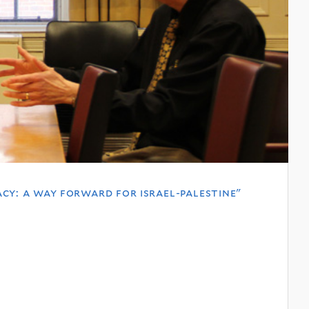
cy: a way forward for israel-palestine"