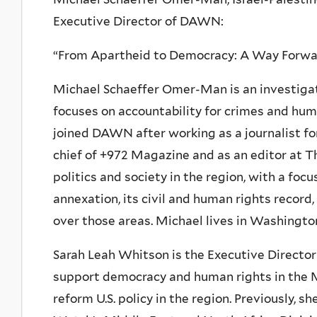
Executive Director of DAWN:
“From Apartheid to Democracy: A Way Forward
Michael Schaeffer Omer-Man is an investigat
focuses on accountability for crimes and huma
joined DAWN after working as a journalist fo
chief of +972 Magazine and as an editor at T
politics and society in the region, with a focu
annexation, its civil and human rights record,
over those areas. Michael lives in Washingto
Sarah Leah Whitson is the Executive Directo
support democracy and human rights in the M
reform U.S. policy in the region. Previously, 