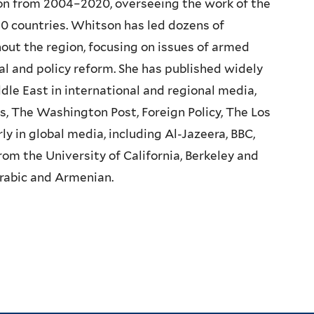
on from 2004–2020, overseeing the work of the
n 10 countries. Whitson has led dozens of
ut the region, focusing on issues of armed
gal and policy reform. She has published widely
dle East in international and regional media,
s, The Washington Post, Foreign Policy, The Los
 in global media, including Al-Jazeera, BBC,
 the University of California, Berkeley and
Arabic and Armenian.