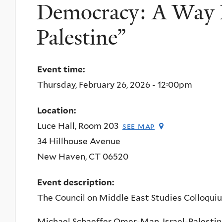
Democracy: A Way F
Palestine”
Event time:
Thursday, February 26, 2026 - 12:00pm
Location:
Luce Hall, Room 203
see map
34 Hillhouse Avenue
New Haven
,
CT
06520
Event description:
The Council on Middle East Studies Colloqui
Michael Schaeffer Omer-Man, Israel-Palesti