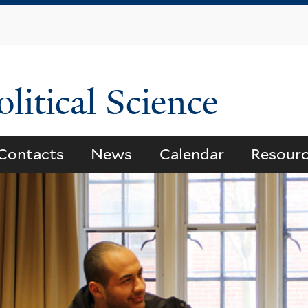
Skip
to
main
content
litical Science
Contacts
News
Calendar
Resour