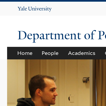
Yale
University
Department of Po
Home
People
Academics