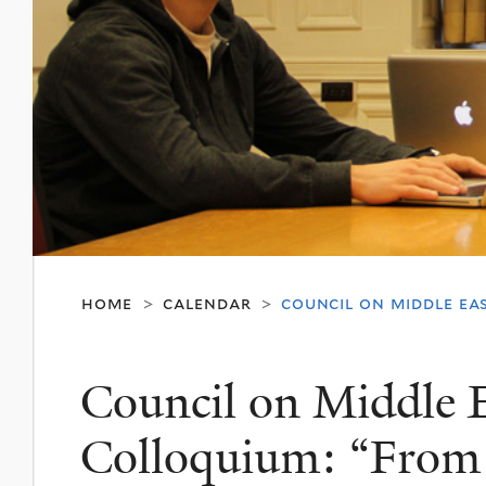
home
calendar
council on middle ea
>
>
Council on Middle E
Colloquium: “From 