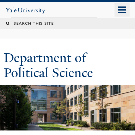
Skip
o
Yale
to
University
m
Search
main
n
content
this
site
Department of
Political Science