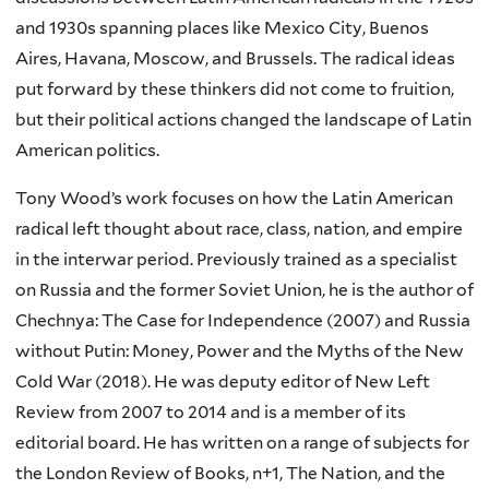
and 1930s spanning places like Mexico City, Buenos
Aires, Havana, Moscow, and Brussels. The radical ideas
put forward by these thinkers did not come to fruition,
but their political actions changed the landscape of Latin
American politics.
Tony Wood’s work focuses on how the Latin American
radical left thought about race, class, nation, and empire
in the interwar period. Previously trained as a specialist
on Russia and the former Soviet Union, he is the author of
Chechnya: The Case for Independence (2007) and Russia
without Putin: Money, Power and the Myths of the New
Cold War (2018). He was deputy editor of New Left
Review from 2007 to 2014 and is a member of its
editorial board. He has written on a range of subjects for
the London Review of Books, n+1, The Nation, and the