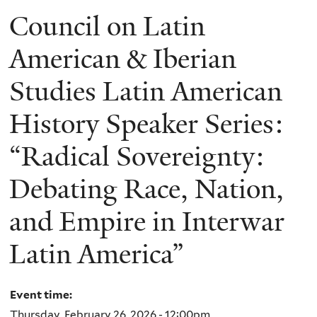
Council on Latin
American & Iberian
Studies Latin American
History Speaker Series:
“Radical Sovereignty:
Debating Race, Nation,
and Empire in Interwar
Latin America”
Event time:
Thursday, February 26, 2026 - 12:00pm