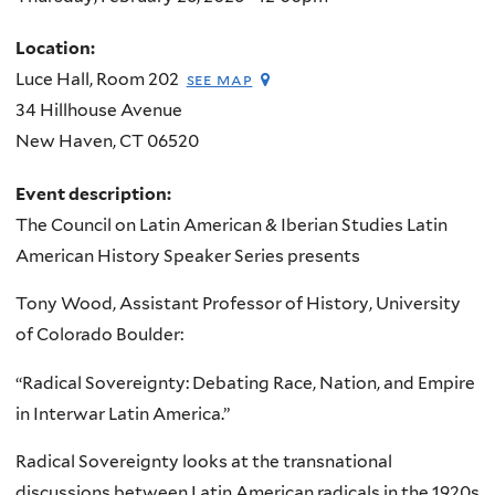
Location:
Luce Hall, Room 202
see map
34 Hillhouse Avenue
New Haven
,
CT
06520
Event description:
The Council on Latin American & Iberian Studies Latin
American History Speaker Series presents
Tony Wood, Assistant Professor of History, University
of Colorado Boulder:
“Radical Sovereignty: Debating Race, Nation, and Empire
in Interwar Latin America.”
Radical Sovereignty looks at the transnational
discussions between Latin American radicals in the 1920s