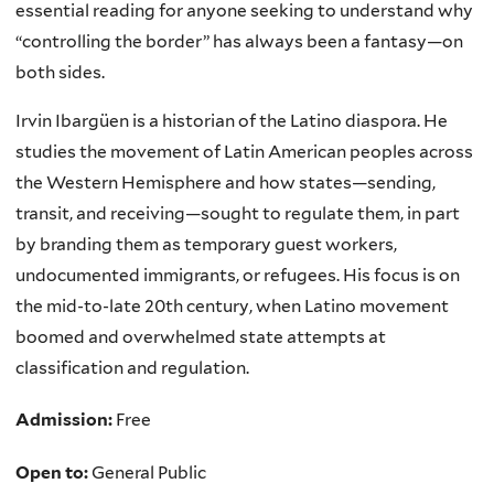
essential reading for anyone seeking to understand why
“controlling the border” has always been a fantasy—on
both sides.
Irvin Ibargüen is a historian of the Latino diaspora. He
studies the movement of Latin American peoples across
the Western Hemisphere and how states—sending,
transit, and receiving—sought to regulate them, in part
by branding them as temporary guest workers,
undocumented immigrants, or refugees. His focus is on
the mid-to-late 20th century, when Latino movement
boomed and overwhelmed state attempts at
classification and regulation.
Admission:
Free
Open to:
General Public