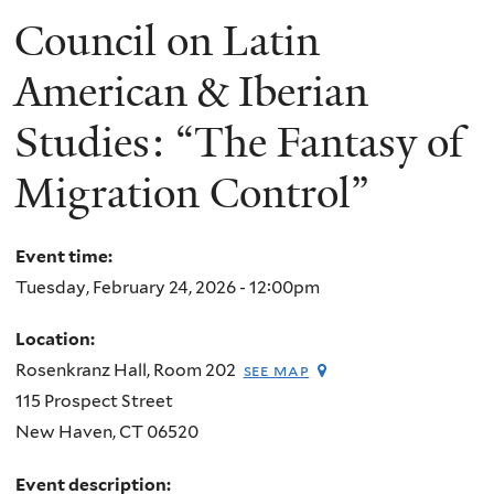
Council on Latin
American & Iberian
Studies: “The Fantasy of
Migration Control”
Event time:
Tuesday, February 24, 2026 - 12:00pm
Location:
Rosenkranz Hall, Room 202
see map
115 Prospect Street
New Haven
,
CT
06520
Event description: