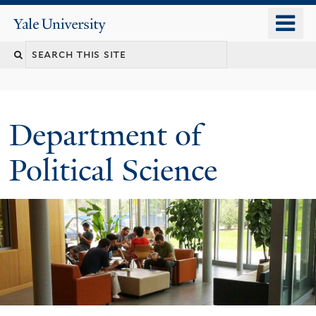
Skip
o
Yale
to
University
m
Search
main
n
content
this
site
Department of
Political Science