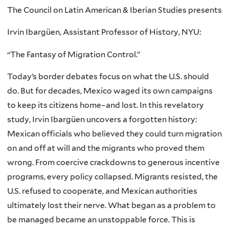
The Council on Latin American & Iberian Studies presents
Irvin Ibargüen, Assistant Professor of History, NYU:
“The Fantasy of Migration Control.”
Today’s border debates focus on what the U.S. should
do. But for decades, Mexico waged its own campaigns
to keep its citizens home–and lost. In this revelatory
study, Irvin Ibargüen uncovers a forgotten history:
Mexican officials who believed they could turn migration
on and off at will and the migrants who proved them
wrong. From coercive crackdowns to generous incentive
programs, every policy collapsed. Migrants resisted, the
U.S. refused to cooperate, and Mexican authorities
ultimately lost their nerve. What began as a problem to
be managed became an unstoppable force. This is