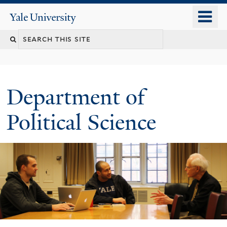
Skip
o
Yale
to
University
m
Search
main
n
content
this
site
Department of
Political Science