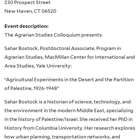
230 Prospect Street
New Haven
,
CT
06520
Event description:
The Agrarian Studies Colloquium presents
Sahar Bostock, Postdoctoral Associate, Program in
Agrarian Studies, MacMillan Center for International and
Area Studies, Yale University:
“Agricultural Experiments in the Desert and the Partition
of Palestine, 1926-1948”
Sahar Bostock is a historian of science, technology, and
the environment in the modern Middle East, specializing
in the history of Palestine/Israel. She received her PhD in
History from Columbia University. Her research explores
how urban planning, transportation networks, and