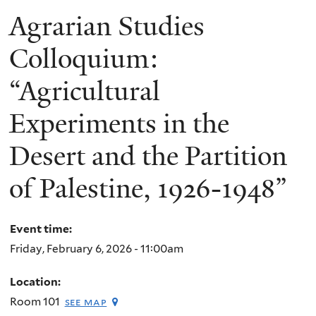
Agrarian Studies
Colloquium:
“Agricultural
Experiments in the
Desert and the Partition
of Palestine, 1926-1948”
Event time:
Friday, February 6, 2026 - 11:00am
Location:
Room 101
see map