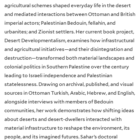
agricultural schemes shaped everyday life in the desert
and mediated interactions between Ottoman and British
imperial actors; Palestinian Bedouin, fellahin, and
urbanites; and Zionist settlers. Her current book project,
Desert Developmentalism, examines how infrastructural
and agricultural initiatives—and their disintegration and
destruction—transformed both material landscapes and
colonial politics in Southern Palestine over the century
leading to Israeli independence and Palestinian
statelessness. Drawing on archival, published, and visual
sources in Ottoman Turkish, Arabic, Hebrew, and English,
alongside interviews with members of Bedouin
communities, her work demonstrates how shifting ideas
about deserts and desert-dwellers interacted with
material infrastructure to reshape the environment, its
people, and its imagined futures. Sahar’s doctoral