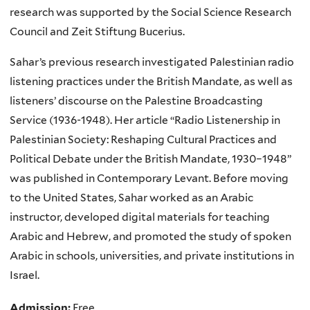
research was supported by the Social Science Research
Council and Zeit Stiftung Bucerius.
Sahar’s previous research investigated Palestinian radio
listening practices under the British Mandate, as well as
listeners’ discourse on the Palestine Broadcasting
Service (1936-1948). Her article “Radio Listenership in
Palestinian Society: Reshaping Cultural Practices and
Political Debate under the British Mandate, 1930–1948”
was published in Contemporary Levant. Before moving
to the United States, Sahar worked as an Arabic
instructor, developed digital materials for teaching
Arabic and Hebrew, and promoted the study of spoken
Arabic in schools, universities, and private institutions in
Israel.
Admission:
Free