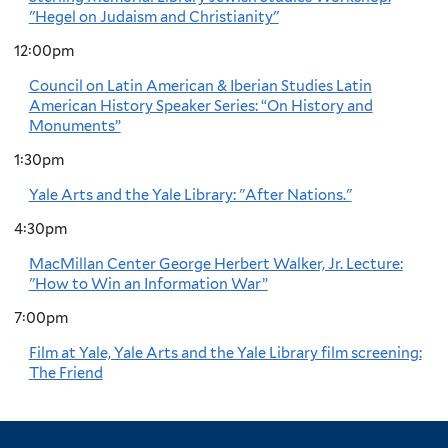
"Hegel on Judaism and Christianity"
12:00pm
Council on Latin American & Iberian Studies Latin
American History Speaker Series: “On History and
Monuments”
1:30pm
Yale Arts and the Yale Library: "After Nations."
4:30pm
MacMillan Center George Herbert Walker, Jr. Lecture:
"How to Win an Information War”
7:00pm
Film at Yale, Yale Arts and the Yale Library film screening:
The Friend