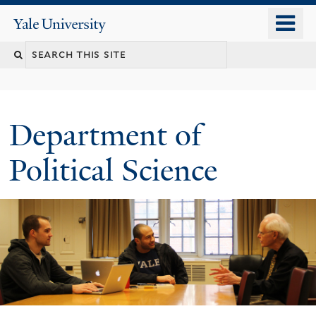
Skip
o
Yale
to
University
m
Search
main
n
content
this
site
Department of
Political Science