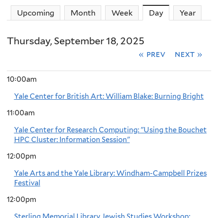
Upcoming
Month
Week
Day
(active tab)
Year
Thursday, September 18, 2025
« prev
next »
10:00am
Yale Center for British Art: William Blake: Burning Bright
11:00am
Yale Center for Research Computing: "Using the Bouchet
HPC Cluster: Information Session"
12:00pm
Yale Arts and the Yale Library: Windham-Campbell Prizes
Festival
12:00pm
Sterling Memorial Library Jewish Studies Workshop: